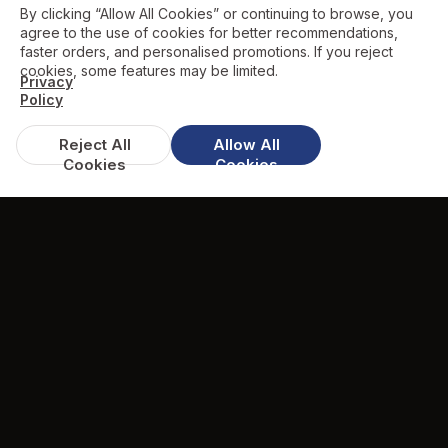
By clicking “Allow All Cookies” or continuing to browse, you
agree to the use of cookies for better recommendations,
faster orders, and personalised promotions. If you reject
cookies, some features may be limited.
Privacy
Policy
Reject All
Allow All
Cookies
Cookies
DISCOUNTS & DEALS
Available Offers