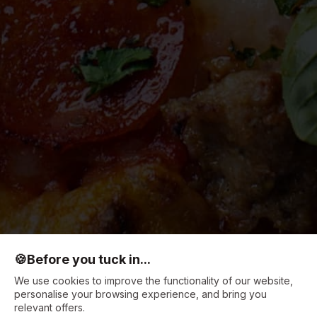
🍪
Before you tuck in...
We use cookies to improve the functionality of our website,
personalise your browsing experience, and bring you
relevant offers.