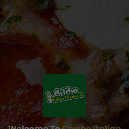
Welcome To
Chicho Italian