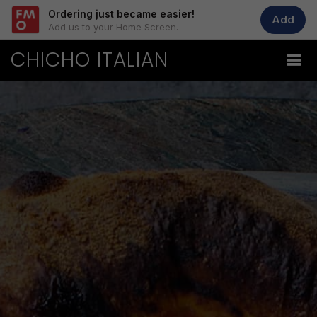
Ordering just became easier!
Add
Add us to your Home Screen.
CHICHO ITALIAN