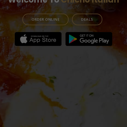
ORDER ONLINE
DEALS