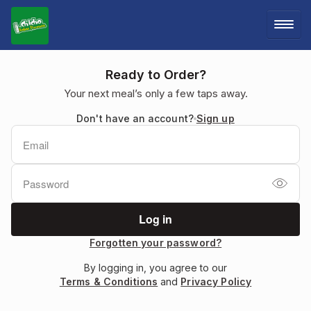
LOG IN
Ready to Order?
Your next meal’s only a few taps away.
SIGN UP
Don't have an account?
Sign up
MENU
Forgotten your password?
By logging in, you agree to our
Terms & Conditions
and
Privacy Policy