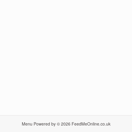
Menu Powered by © 2026
FeedMeOnline.co.uk